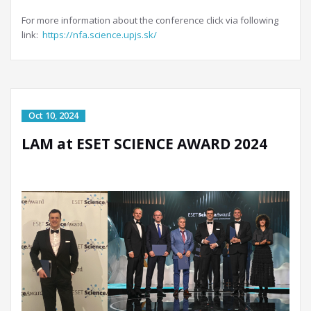
For more information about the conference click via following
link:
https://nfa.science.upjs.sk/
LAM at ESET SCIENCE AWARD 2024