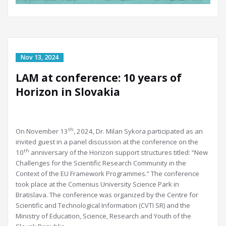
LAM at conference: 10 years of
Horizon in Slovakia
th
On November 13
, 2024, Dr. Milan Sykora participated as an
invited guest in a panel discussion at the conference on the
th
10
anniversary of the Horizon support structures titled: “New
Challenges for the Scientific Research Community in the
Context of the EU Framework Programmes.” The conference
took place at the Comenius University Science Park in
Bratislava. The conference was organized by the Centre for
Scientific and Technological Information (CVTI SR) and the
Ministry of Education, Science, Research and Youth of the