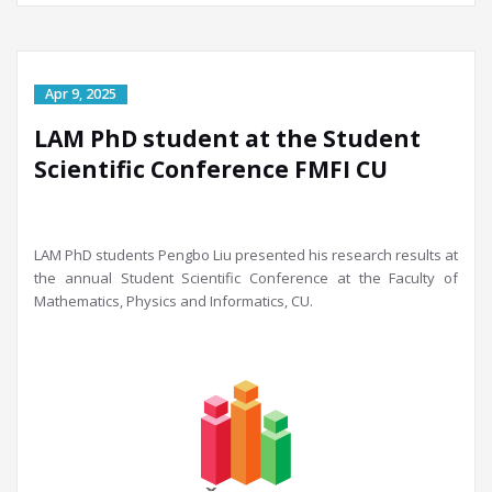
LAM PhD student at the Student
Scientific Conference FMFI CU
LAM PhD students Pengbo Liu presented his rese
arch results at
the annual Student Scientific Conference at the Faculty of
Mathematics, P
hysics and Informatics, CU.