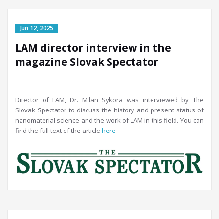
LAM director interview in the
magazine Slovak Spectator
Director of LAM, Dr. Milan Sykora was interviewed by The
Slovak Spectator to discuss the history and present status of
nanomaterial science and the work of LAM in this field. You can
find the full text of the article
here