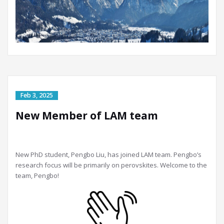
New Member of LAM team
New PhD student, Pengbo Liu, has joined LAM team. Pengbo’s
research focus will be primarily on perovskites. Welcome to the
team, Pengbo!