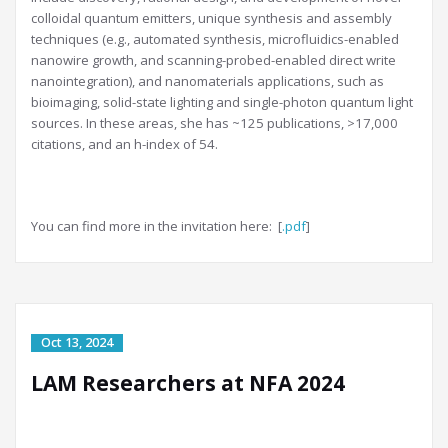
colloidal quantum emitters, unique synthesis and assembly
techniques (e.g., automated synthesis, microfluidics-enabled
nanowire growth, and scanning-probed-enabled direct write
nanointegration), and nanomaterials applications, such as
bioimaging, solid-state lighting and single-photon quantum light
sources. In these areas, she has ~125 publications, >17,000
citations, and an h-index of 54.
You can find more in the invitation here: [
.pdf
]
LAM Researchers at NFA 2024