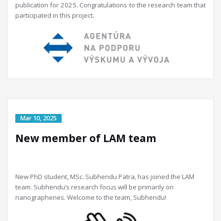
publication for 2025. Congratulations to the research team that
participated in this project.
New member of LAM team
New PhD student, MSc. Subhendu Patra, has joined the LAM
team. Subhendu’s research focus will be primarily on
nanographenes. Welcome to the team, Subhendu!