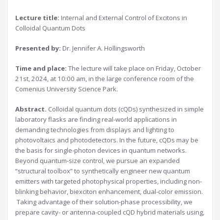
Lecture title:
Internal and External Control of Excitons in
Colloidal Quantum Dots
Presented by:
Dr. Jennifer A. Hollingsworth
Time and place:
The lecture will take place on Friday, October
21st, 2024, at 10:00 am, in the large conference room of the
Comenius University Science Park.
Abstract.
Colloidal quantum dots (cQDs) synthesized in simple
laboratory flasks are finding real-world applications in
demanding technologies from displays and lighting to
photovoltaics and photodetectors. In the future, cQDs may be
the basis for single-photon devices in quantum networks.
Beyond quantum-size control, we pursue an expanded
“structural toolbox” to synthetically engineer new quantum
emitters with targeted photophysical properties, including non-
blinking behavior, biexciton enhancement, dual-color emission.
Taking advantage of their solution-phase processibility, we
prepare cavity- or antenna-coupled cQD hybrid materials using,