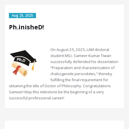
Ph.inisheD!
On
August 25, 2025, LAM doctoral
student MSc. Sameer Kumar Tiwari
successfully defended his dissertation
“Preparation and characterization of
chalcogenide perovskites,” thereby
fulfilling the final requirement for
obtaining the title of Doctor of Philosophy. Congratulations
Sameer! May this milestone be the beginning of a very
successful professional career!