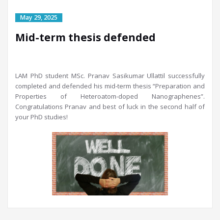
Mid-term thesis defended
LAM PhD student MSc. Pranav Sasikumar Ullattil successfully
completed and defended his mid-term thesis “Preparation and
Properties of Heteroatom-doped Nanographenes”.
Congratulations Pranav and best of luck in the second half of
your PhD studies!