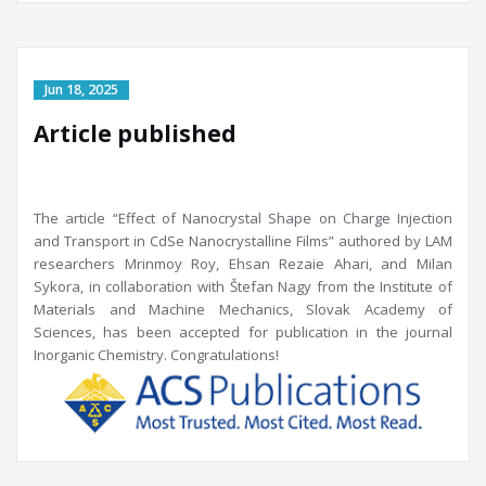
Article published
The article “Effect of Nanocrystal Shape on Charge Injection
and Transport in CdSe Nanocrystalline Films” authored by LAM
researchers Mrinmoy Roy, Ehsan Rezaie Ahari, and Milan
Sykora, in collaboration with Štefan Nagy from the Institute of
Materials and Machine Mechanics, Slovak Academy of
Sciences, has been accepted for publication in the journal
Inorganic Chemistry. Congratulations!