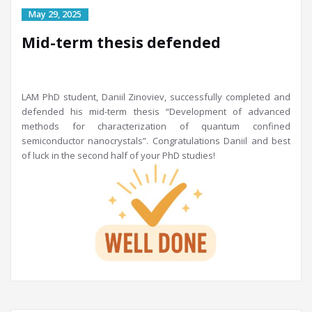
Mid-term thesis defended
LAM PhD student, Daniil Zinoviev, successfully completed and
defended his mid-term thesis “Development of advanced
methods for characterization of quantum confined
semiconductor nanocrystals”. Congratulations Daniil and best
of luck in the second half of your PhD studies!