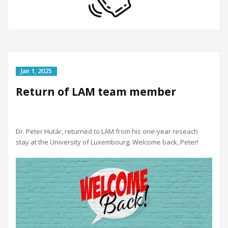
Return of LAM team member
Dr. Peter Hutár, returned to LAM from his one-year reseach
stay at the University of Luxembourg. Welcome back, Peter!