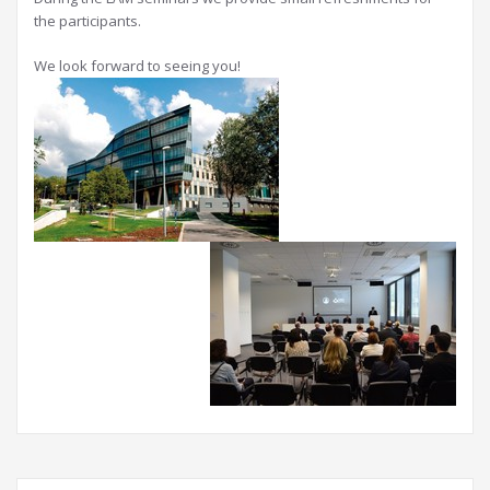
the participants.
We look forward to seeing you!