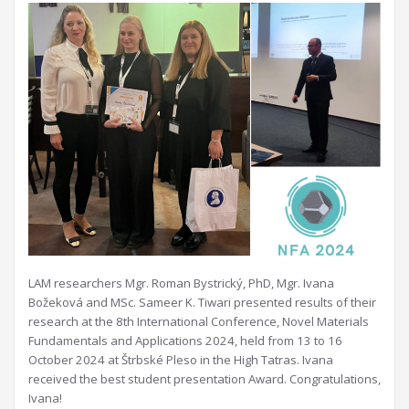
LAM researchers Mgr. Roman Bystrický, PhD, Mgr. Ivana
Božeková and MSc. Sameer K. Tiwari presented results of their
research at the 8th International Conference, Novel Materials
Fundamentals and Applications 2024, held from 13 to 16
October 2024 at Štrbské Pleso in the High Tatras. Ivana
received the best student presentation Award. Congratulations,
Ivana!