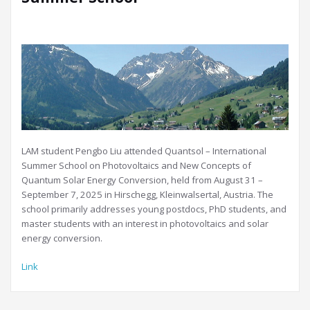
LAM student Pengbo Liu attended Quantsol – International
Summer School on Photovoltaics and New Concepts of
Quantum Solar Energy Conversion, held from August 31 –
September 7, 2025 in Hirschegg, Kleinwalsertal, Austria. The
school primarily addresses young postdocs, PhD students, and
master students with an interest in photovoltaics and solar
energy conversion.
Link