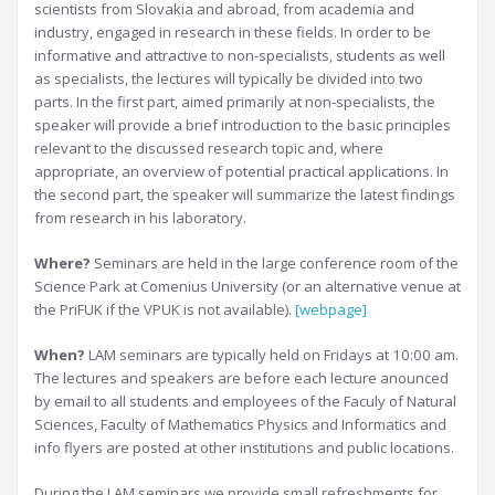
scientists from Slovakia and abroad, from academia and
industry, engaged in research in these fields. In order to be
informative and attractive to non-specialists, students as well
as specialists, the lectures will typically be divided into two
parts. In the first part, aimed primarily at non-specialists, the
speaker will provide a brief introduction to the basic principles
relevant to the discussed research topic and, where
appropriate, an overview of potential practical applications. In
the second part, the speaker will summarize the latest findings
from research in his laboratory.
Where?
Seminars are held in the large conference room of the
Science Park at Comenius University (or an alternative venue at
the PriFUK if the VPUK is not available).
[webpage]
When?
LAM seminars are typically held on Fridays at 10:00 am.
The lectures and speakers are before each lecture anounced
by email to all students and employees of the Faculy of Natural
Sciences, Faculty of Mathematics Physics and Informatics and
info flyers are posted at other institutions and public locations.
During the LAM seminars we provide small refreshments for