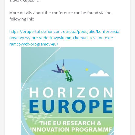
Slovak Republic.
More details about the conference can be found via the
following link:
https://eraportal.sk/horizont-europa/podujatie/konferencia-
nove-vyzvy-pre-vedeckovyskumnu-komunitu-v-kontexte-
ramcovych-programov-eu/