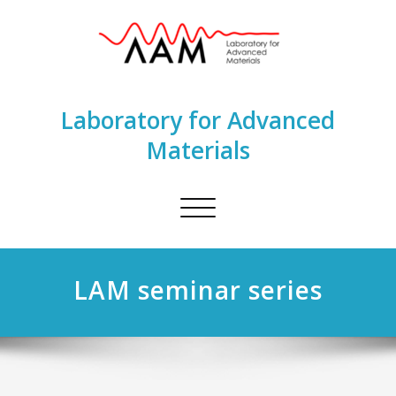
Laboratory for Advanced
Materials
Toggle
navigation
LAM seminar series