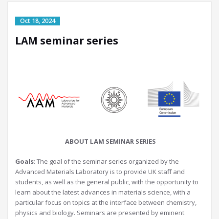
LAM seminar series
ABOUT LAM SEMINAR SERIES
Goals
: The goal of the seminar series organized by the
Advanced Materials Laboratory is to provide UK staff and
students, as well as the general public, with the opportunity to
learn about the latest advances in materials science, with a
particular focus on topics at the interface between chemistry,
physics and biology. Seminars are presented by eminent