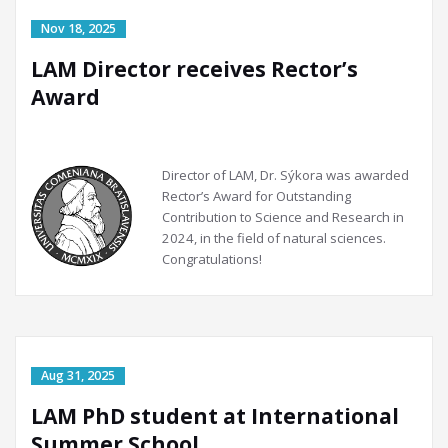
LAM Director receives Rector’s
Award
Director of LAM, Dr. Sýkora was awarded
Rector’s Award for Outstanding
Contribution to Science and Research in
2024, in the field of natural sciences.
Congratulations!
LAM PhD student at International
Summer School