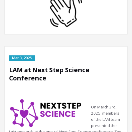
LAM at Next Step Science
Conference
On March 3rd,
2025, members
of the LAM team
presented the
LAM research at the annual Next Step Science conference. The