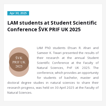
LAM students at Student Scientific
Conference ŠVK PRIF UK 2025
LAM PhD students Ehsan R. Ahari and
Sameer K. Tiwari presented the results of
their research at the annual Student
Scientific Conference at the Faculty of
Natural Sciences, PriF UK 2025. The
conference, which provides an opportunity
for students of bachelor, master and
doctoral degree studies in natural sciences to share their
research progress, was held on 30 April 2025 at the Faculty of
Natural Sciences.