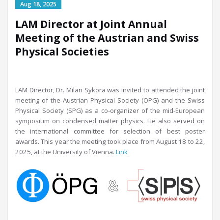
LAM Director at Joint Annual
Meeting of the Austrian and Swiss
Physical Societies
LAM Director, Dr. Milan Sykora was invited to attended the joint
meeting of the Austrian Physical Society (ÖPG) and the Swiss
Physical Society (SPG) as a co-organizer of the mid-European
symposium on condensed matter physics. He also served on
the international committee for selection of best poster
awards. This year the meeting took place from August 18 to 22,
2025, at the University of Vienna.
Link