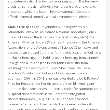
e.g., deterministic, direct-write nanointegration. The former—
precision synthesis—affords internal control over excitonic
properties, while the latter—hybrid materials fabrication—
affords external control via local environmental effects.
About the speaker.
Dr. Jennifer A. Hollingsworth is a
Laboratory Fellow at Los Alamos National Laboratory (LANL).
She is a Fellow of the American Chemical Society (ACS), the
American Physical Society (Materials Physics) and the American
Association for the Advancement of Science (Chemistry), and
serves as an elected Councilor for the ACS Division of Colloid &
Surface Chemistry. She holds a BA in Chemistry from Grinnell
College and a PhD degree in Inorganic Chemistry from
Washington University in St. Louis. She joined LANL as a
Director’s Postdoctoral Fellow in 1999, becoming a staff
scientist in 2001. In 2013, she was awarded the LANL Fellows’
Prize for Research for her discovery of non-blinking “giant”
quantum dots. She serves as Thrust Leader for Nanophotonics
& Optical Nanomaterials in the Center for Integrated
Nanotechnologies (CINT), a US-DOE Nanoscale Science
Research Center and User Facility. Her research interests
include discovery, rational design, and development of novel