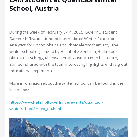
School, Austria
During the week of February 8-14, 2025, LAM PhD student
Sameer K. Tiwari attended International Winter School on
Analytics for Photovoltaics and Photoelectrochemistry. The
winter school organized by Helmholtz Zentrum, Berlin took
place in Hirschegg, Kleinwalsertal, Austria. Upon his return,
Sameer shared with the team interesting highlights of this great
educational experience.
More information about the winter school can be found in the
link below:
https://www.helmholtz-berlin.de/events/quantsol-
winterschool/index_en.html