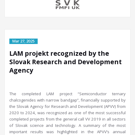
LAM projekt recognized by the
Slovak Research and Development
Agency
The completed LAM project “Semiconductor ternary
chalcogenides with narrow bandgap”, financially supported by
the Slovak Agency for Research and Development (APVV) from
2020 to 2024, was recognized as one of the most successful
completed projects from the general call VV 2019 in all sectors
of Slovak science and technology. A summary of the most
important results was highlighted in the APVV’s annual