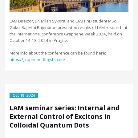
LAM Director, Dr. Milan Sykora, and LAM PhD student MSc.
Gokul Raj Mini Rajendran presented results of LAM research at
the international conference Graphene Week 2024, held on
October 14-18, 2024 in Prague.
More info about the conference can be found here:
https://graphene-flagship.eu/
LAM seminar series: Internal and
External Control of Excitons in
Colloidal Quantum Dots