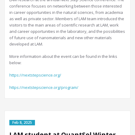
conference focuses on networking between those interested
in career opportunities in the natural sciences, from academia
as well as private sector. Members of LAM team introduced the
visitors to the main areas of scientific research at LAM, work
and career opportunities in the laboratory, and the possibilities
of future use of nanomaterials and new other materials
developed at LAM.
More information about the event can be found in the links
below:
https://nextstepscience.org/
https://nextstepscience.org/program/
LAM student at QuantSol Winter