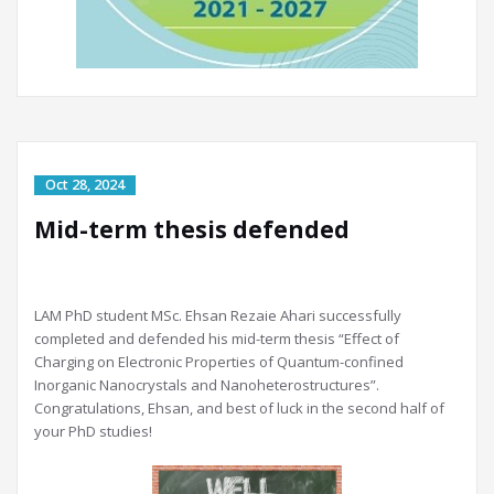
Mid-term thesis defended
LAM PhD student MSc. Ehsan Rezaie Ahari successfully
completed and defended his mid-term thesis “Effect of
Charging on Electronic Properties of Quantum-confined
Inorganic Nanocrystals and Nanoheterostructures”.
Congratulations, Ehsan, and best of luck in the second half of
your PhD studies!