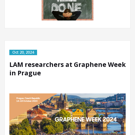
LAM researchers at Graphene Week
in Prague