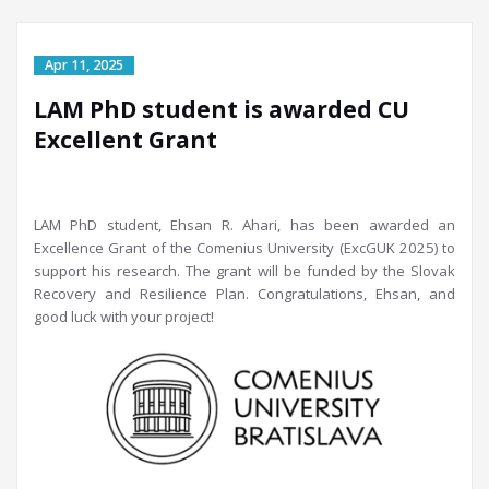
LAM PhD student is awarded CU
Excellent Grant
LAM PhD student, Ehsan R. Ahari, has been awarded an
Excellence Grant of the Comenius University (ExcGUK 2025) to
support his research. The grant will be funded by the Slovak
Recovery and Resilience Plan. Congratulations, Ehsan, and
good luck with your
project!