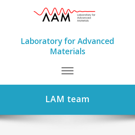
Laboratory for Advanced
Materials
Toggle
navigation
LAM team