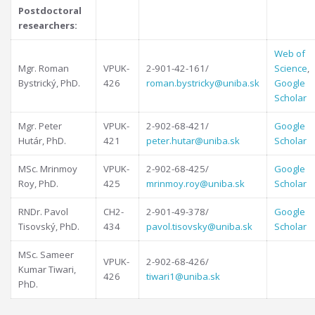
Postdoctoral
researchers:
Web of
Mgr. Roman
VPUK-
2-901-42-161/
Science
,
Bystrický, PhD.
426
roman.bystricky@uniba.sk
Google
Scholar
Mgr. Peter
VPUK-
2-902-68-421/
Google
Hutár, PhD.
421
peter.hutar@uniba.sk
Scholar
MSc. Mrinmoy
VPUK-
2-902-68-425/
Google
Roy, PhD.
425
mrinmoy.roy@uniba.sk
Scholar
RNDr. Pavol
CH2-
2-901-49-378/
Google
Tisovský, PhD.
434
pavol.tisovsky@uniba.sk
Scholar
MSc. Sameer
VPUK-
2-902-68-426/
Kumar Tiwari,
426
tiwari1@uniba.sk
PhD.