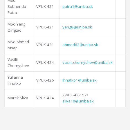
MSc.
Subhendu
VPUK-421
patra1@uniba.sk
Patra
MSc. Yang
VPUK-421
yang8@uniba.sk
Qingtao
MSc. Ahmed
VPUK-421
ahmed62@uniba.sk
Nisar
Vasilii
VPUK-424
vasilii.chernyshev@uniba.sk
Chernyshev
Yulianna
VPUK-426
Ihnatko1@uniba.sk
Ihnatko
2-901-42-157/
Marek Sliva
VPUK-424
sliva10@uniba.sk