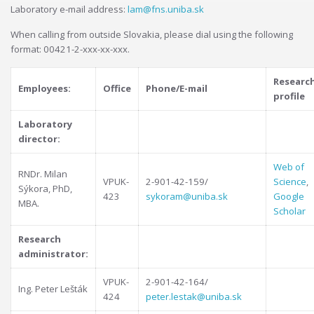
Laboratory e-mail address:
lam@fns.uniba.sk
When calling from outside Slovakia, please dial using the following
format: 00421-2-xxx-xx-xxx.
Researc
Employees:
Office
Phone/E-mail
profile
Laboratory
director:
Web of
RNDr. Milan
VPUK-
2-901-42-159/
Science
,
Sýkora, PhD,
423
sykoram@uniba.sk
Google
MBA.
Scholar
Research
administrator:
VPUK-
2-901-42-164/
Ing. Peter Lešták
424
peter.lestak@uniba.sk