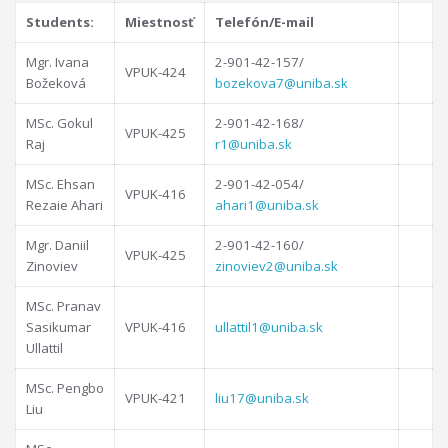
Students:
Miestnosť
Telefón/E-mail
Mgr. Ivana
2-901-42-157/
VPUK-424
Božeková
bozekova7@uniba.sk
MSc. Gokul
2-901-42-168/
VPUK-425
Raj
r1@uniba.sk
MSc. Ehsan
2-901-42-054/
VPUK-416
Rezaie Ahari
ahari1@uniba.sk
Mgr. Daniil
2-901-42-160/
VPUK-425
Zinoviev
zinoviev2@uniba.sk
MSc. Pranav
Sasikumar
VPUK-416
ullattil1@uniba.sk
Ullattil
MSc. Pengbo
VPUK-421
liu17@uniba.sk
Liu