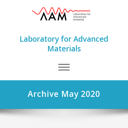
Laboratory for Advanced
Materials
Toggle
navigation
Archive May 2020