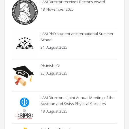
LAM Director receives Rector’s Award
18. November 2025
LAM PhD student at International Summer
School
31. August 2025
Ph.inisheD!
25. August 2025
LAM Director at Joint Annual Meeting of the
Austrian and Swiss Physical Societies
18. August 2025