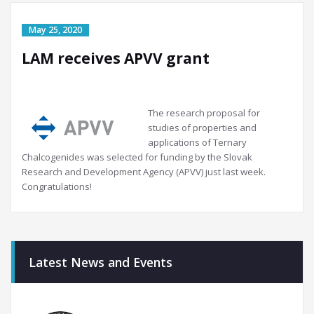
LAM receives APVV grant
The research proposal for
studies of properties and
applications of Ternary
Chalcogenides was selected for funding by the Slovak
Research and Development Agency (APVV) just last week.
Congratulations!
Latest News and Events