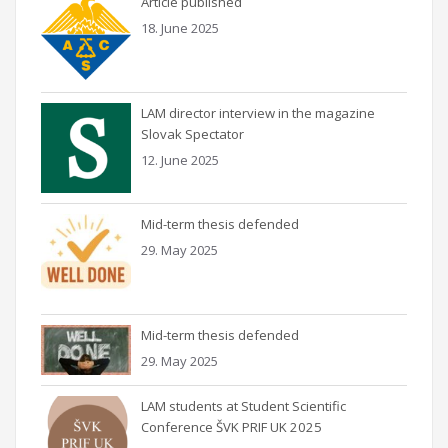
Article published
18. June 2025
LAM director interview in the magazine
Slovak Spectator
12. June 2025
Mid-term thesis defended
29. May 2025
Mid-term thesis defended
29. May 2025
LAM students at Student Scientific
Conference ŠVK PRIF UK 2025