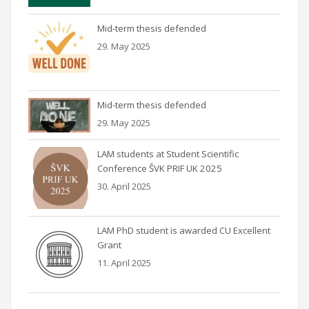
Mid-term thesis defended
29. May 2025
Mid-term thesis defended
29. May 2025
LAM students at Student Scientific
Conference ŠVK PRIF UK 2025
30. April 2025
LAM PhD student is awarded CU Excellent
Grant
11. April 2025