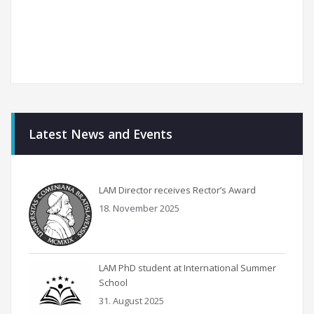
Latest News and Events
LAM Director receives Rector’s Award
18. November 2025
LAM PhD student at International Summer
School
31. August 2025