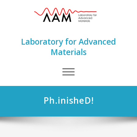
Laboratory for Advanced
Materials
Toggle
navigation
Ph.inisheD!