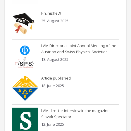
Ph.inisheD!
25. August 2025
LAM Director at Joint Annual Meeting of the
Austrian and Swiss Physical Societies
18. August 2025
Article published
18. June 2025
LAM director interview in the magazine
Slovak Spectator
12. June 2025