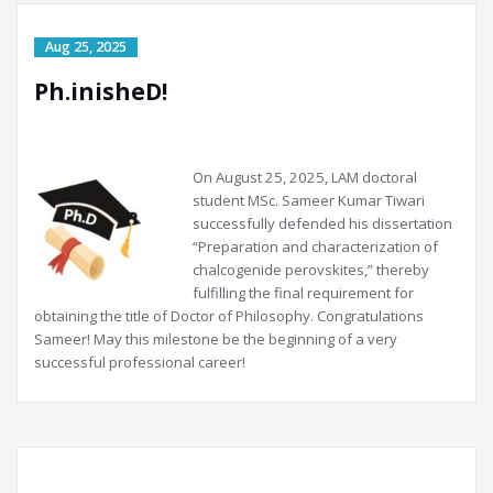
Ph.inisheD!
On
August 25, 2025, LAM doctoral
student MSc. Sameer Kumar Tiwari
successfully defended his dissertation
“Preparation and characterization of
chalcogenide perovskites,” thereby
fulfilling the final requirement for
obtaining the title of Doctor of Philosophy. Congratulations
Sameer! May this milestone be the beginning of a very
successful professional career!