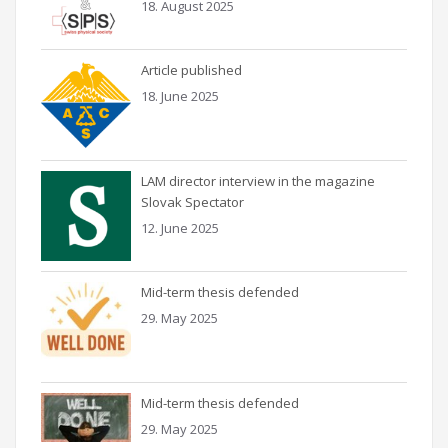
18. August 2025
Article published
18. June 2025
LAM director interview in the magazine
Slovak Spectator
12. June 2025
Mid-term thesis defended
29. May 2025
Mid-term thesis defended
29. May 2025