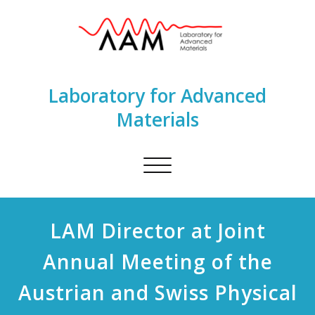
Laboratory for Advanced
Materials
Toggle
navigation
LAM Director at Joint
Annual Meeting of the
Austrian and Swiss Physical