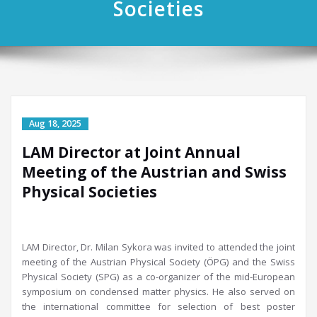
Societies
LAM Director at Joint Annual
Meeting of the Austrian and Swiss
Physical Societies
LAM Director, Dr. Milan Sykora was invited to attended the joint
meeting of the Austrian Physical Society (ÖPG) and the Swiss
Physical Society (SPG) as a co-organizer of the mid-European
symposium on condensed matter physics. He also served on
the international committee for selection of best poster