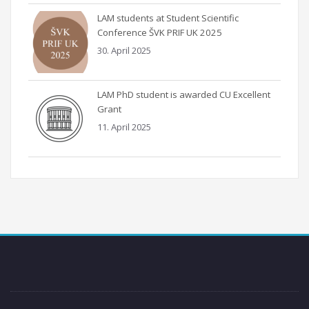
LAM students at Student Scientific
Conference ŠVK PRIF UK 2025
30. April 2025
LAM PhD student is awarded CU Excellent
Grant
11. April 2025