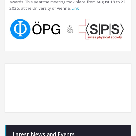
awards. This year the meeting took place from August 18 to 22,
2025, at the University of Vienna.
Link
Latest News and Events