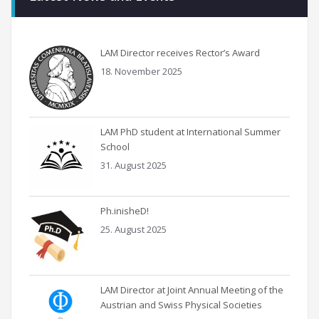
LAM Director receives Rector’s Award
18. November 2025
LAM PhD student at International Summer
School
31. August 2025
Ph.inisheD!
25. August 2025
LAM Director at Joint Annual Meeting of the
Austrian and Swiss Physical Societies