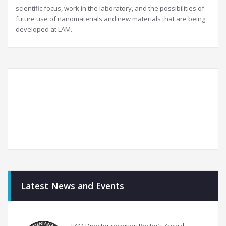
scientific focus, work in the laboratory, and the possibilities of
future use of nanomaterials and new materials that are being
developed at LAM.
Latest News and Events