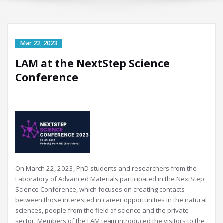
LAM at the NextStep Science
Conference
On March 22, 2023, PhD students and researchers from the
Laboratory of Advanced Materials participated in the NextStep
Science Conference, which focuses on creating contacts
between those interested in career opportunities in the natural
sciences, people from the field of science and the private
sector. Members of the LAM team introduced the visitors to the