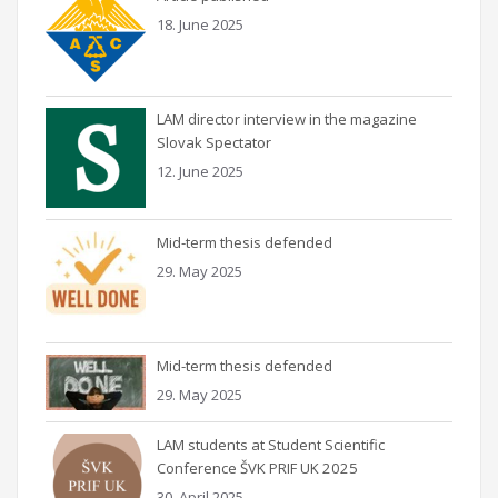
18. June 2025
LAM director interview in the magazine
Slovak Spectator
12. June 2025
Mid-term thesis defended
29. May 2025
Mid-term thesis defended
29. May 2025
LAM students at Student Scientific
Conference ŠVK PRIF UK 2025
30. April 2025