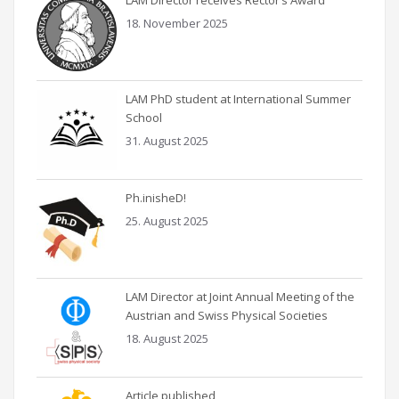
LAM Director receives Rector’s Award
18. November 2025
LAM PhD student at International Summer
School
31. August 2025
Ph.inisheD!
25. August 2025
LAM Director at Joint Annual Meeting of the
Austrian and Swiss Physical Societies
18. August 2025
Article published