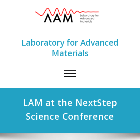
Laboratory for Advanced
Materials
Toggle
navigation
LAM at the NextStep
Science Conference