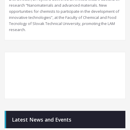
research “Nanomaterials and advanced materials. New
opportunities for chemists to participate in the development of
innovative technologies”, at the Faculty of Chemical and Food
Tecnology of Slovak Technical University, promoting the LAM
research.
Latest News and Events