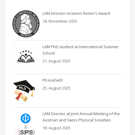
LAM Director receives Rector’s Award
18. November 2025
LAM PhD student at International Summer
School
31. August 2025
Ph.inisheD!
25. August 2025
LAM Director at Joint Annual Meeting of the
Austrian and Swiss Physical Societies
18. August 2025