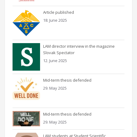
Article published
18. June 2025
LAM director interview in the magazine
Slovak Spectator
12. June 2025
Mid-term thesis defended
29. May 2025
Mid-term thesis defended
29. May 2025
LAM students at Student Scientific