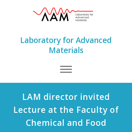
Laboratory for Advanced
Materials
Toggle
navigation
LAM director invited
Lecture at the Faculty of
Chemical and Food