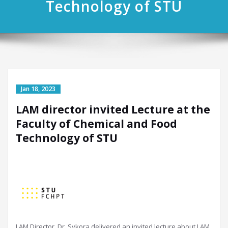
Technology of STU
LAM director invited Lecture at the
Faculty of Chemical and Food
Technology of STU
LAM Director, Dr. Sykora delivered an invited lecture about LAM