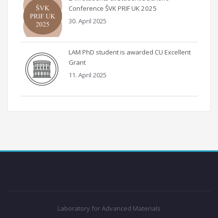
Conference ŠVK PRIF UK 2025
30. April 2025
LAM PhD student is awarded CU Excellent
Grant
11. April 2025
Laboratory for Advanced Materials