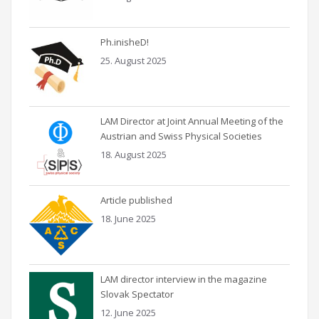
Ph.inisheD!
25. August 2025
LAM Director at Joint Annual Meeting of the
Austrian and Swiss Physical Societies
18. August 2025
Article published
18. June 2025
LAM director interview in the magazine
Slovak Spectator
12. June 2025