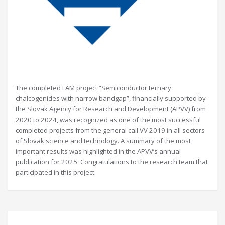
The completed LAM project “Semiconductor ternary
chalcogenides with narrow bandgap”, financially supported by
the Slovak Agency for Research and Development (APVV) from
2020 to 2024, was recognized as one of the most successful
completed projects from the general call VV 2019 in all sectors
of Slovak science and technology. A summary of the most
important results was highlighted in the APVV’s annual
publication for 2025. Congratulations to the research team that
participated in this project.