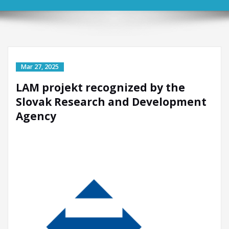
LAM projekt recognized by the
Slovak Research and Development
Agency