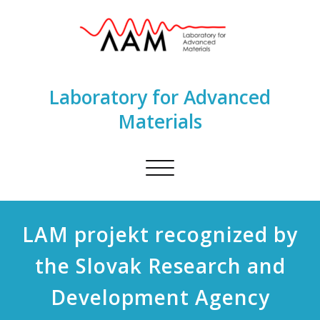
Laboratory for Advanced
Materials
Toggle
navigation
LAM projekt recognized by
the Slovak Research and
Development Agency