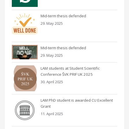
Mid-term thesis defended
29. May 2025
Mid-term thesis defended
29. May 2025
LAM students at Student Scientific
Conference ŠVK PRIF UK 2025
30. April 2025
LAM PhD student is awarded CU Excellent
Grant
11. April 2025