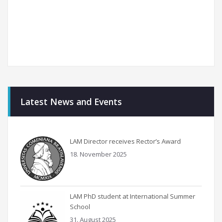
Latest News and Events
LAM Director receives Rector’s Award
18. November 2025
LAM PhD student at International Summer
School
31. August 2025