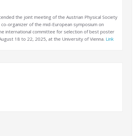
tended the joint meeting of the Austrian Physical Society
 a co-organizer of the mid-European symposium on
e international committee for selection of best poster
ugust 18 to 22, 2025, at the University of Vienna.
Link