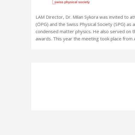
LAM Director, Dr. Milan Sykora was invited to at
(ÖPG) and the Swiss Physical Society (SPG) as
condensed matter physics. He also served on th
awards. This year the meeting took place from A