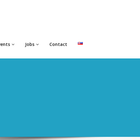
vents
Jobs
Contact