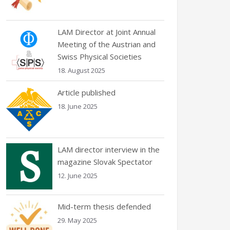
LAM Director at Joint Annual
Meeting of the Austrian and
Swiss Physical Societies
18. August 2025
Article published
18. June 2025
LAM director interview in the
magazine Slovak Spectator
12. June 2025
Mid-term thesis defended
29. May 2025