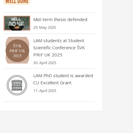
Mid-term thesis defended
29. May 2025
LAM students at Student
Scientific Conference ŠVK
PRIF UK 2025
30. April 2025
LAM PhD student is awarded
CU Excellent Grant
11. April 2025