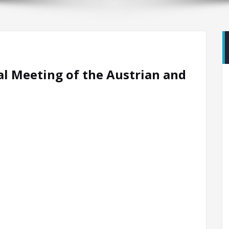
al Meeting of the Austrian and