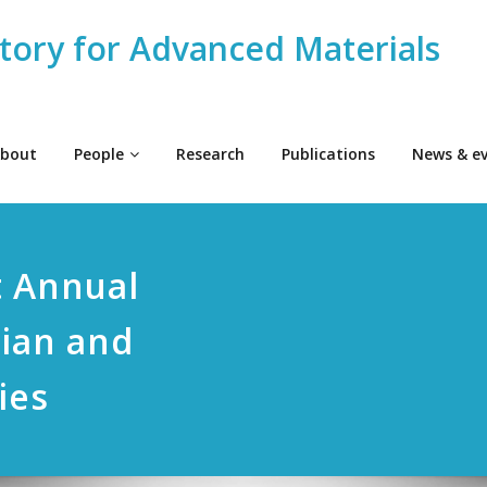
tory for Advanced Materials
bout
People
Research
Publications
News & e
t Annual
rian and
ies