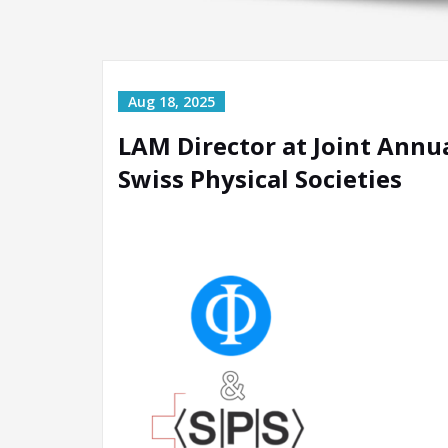
LAM Director at Joint Annu
Swiss Physical Societies