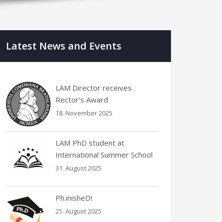
Latest News and Events
LAM Director receives
Rector’s Award
18. November 2025
LAM PhD student at
International Summer School
31. August 2025
Ph.inisheD!
25. August 2025