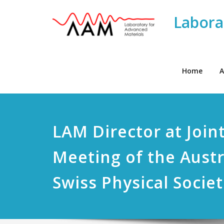
Labora
Home
A
LAM Director at Join
Meeting of the Aust
Swiss Physical Societ